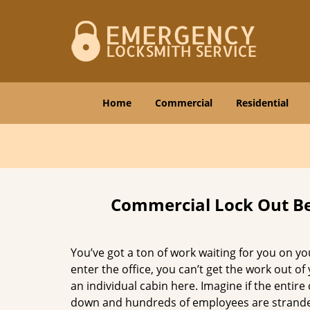
Home
Commercial
Residential
Commercial Lock Out Be
You’ve got a ton of work waiting for you on yo
enter the office, you can’t get the work out of
an individual cabin here. Imagine if the entir
down and hundreds of employees are stranded