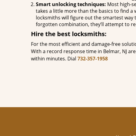
Smart unlocking techniques:
Most high-se
takes a little more than the basics to find 
locksmiths will figure out the smartest way to
forgotten combination, they’ll attempt to re
Hire the best locksmiths:
For the most efficient and damage-free soluti
With a record response time in Belmar, NJ ar
within minutes. Dial
732-357-1958