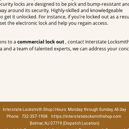
curity locks are designed to be pick and bump-resistant and
a way around its security. Highly-skilled and knowledgeable
 get it unlocked. For instance, if you’re locked out as a resu
set the electronic lock and help you regain access.
ons to a
commercial lock out
, contact Interstate Locksmit
ea and a team of talented experts, we can address your con
Interstate Locksmith Shop | Hours: Monday through Sunday, All day
Phone:
732-357-1958
https://interstatelocksmithshop.com
Belmar, NJ 07719 (Dispatch Location)