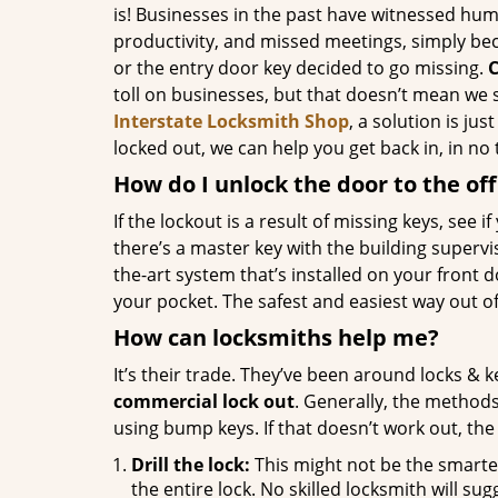
is! Businesses in the past have witnessed hum
productivity, and missed meetings, simply be
or the entry door key decided to go missing.
C
toll on businesses, but that doesn’t mean we 
Interstate Locksmith Shop
, a solution is jus
locked out, we can help you get back in, in no 
How do I unlock the door to the off
If the lockout is a result of missing keys, see if
there’s a master key with the building supervisor
the-art system that’s installed on your front 
your pocket. The safest and easiest way out of t
How can locksmiths help me?
It’s their trade. They’ve been around locks & 
commercial lock out
. Generally, the method
using bump keys. If that doesn’t work out, the
Drill the lock:
This might not be the smartes
the entire lock. No skilled locksmith will sugg