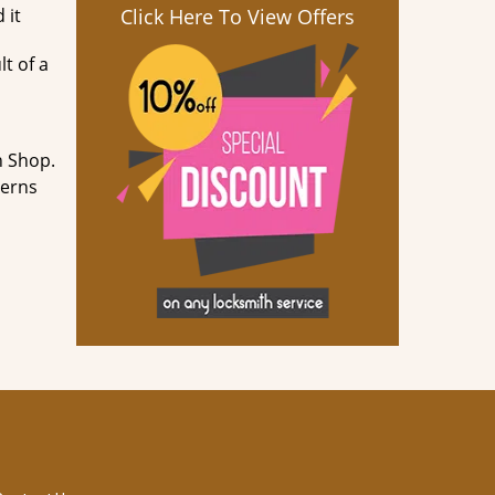
 it
Click Here To View Offers
lt of a
h Shop.
cerns