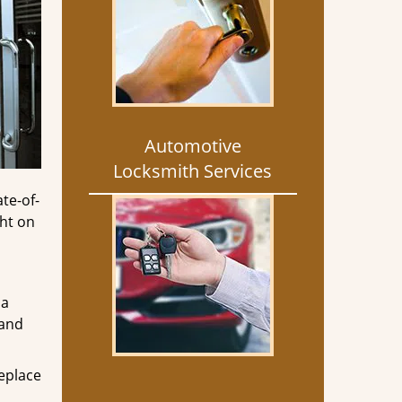
Automotive
Locksmith Services
ate-of-
ght on
 a
 and
replace