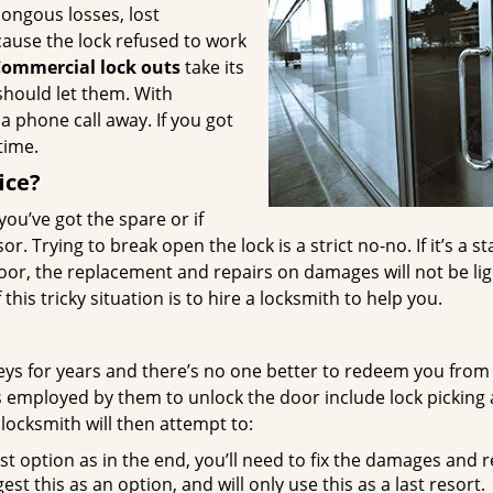
ongous losses, lost
cause the lock refused to work
ommercial lock outs
take its
should let them. With
t a phone call away. If you got
time.
ice?
 you’ve got the spare or if
. Trying to break open the lock is a strict no-no. If it’s a st
door, the replacement and repairs on damages will not be li
his tricky situation is to hire a locksmith to help you.
keys for years and there’s no one better to redeem you from
s employed by them to unlock the door include lock picking
 locksmith will then attempt to:
t option as in the end, you’ll need to fix the damages and 
est this as an option, and will only use this as a last resort.