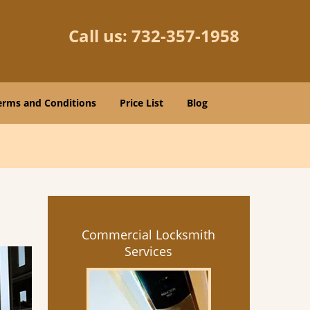
Call us:
732-357-1958
erms and Conditions
Price List
Blog
Commercial Locksmith
Services