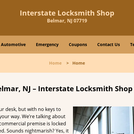
Interstate Locksmith Shop
Belmar, NJ 07719
Automotive
Emergency
Coupons
Contact Us
T
Home
>
Home
lmar, NJ – Interstate Locksmith Shop
ur desk, but with no keys to
 your way. We’re talking about
e commercial premise is locked
. Sounds nightmarish? Yes, it