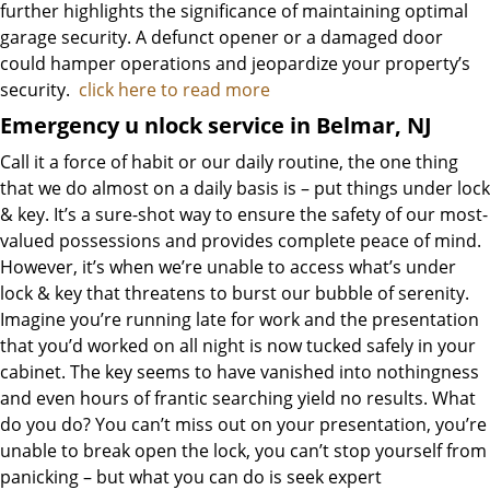
further highlights the significance of maintaining optimal
garage security. A defunct opener or a damaged door
could hamper operations and jeopardize your property’s
security.
click here to read more
Emergency u
nlock service in Belmar, NJ
Call it a force of habit or our daily routine, the one thing
that we do almost on a daily basis is – put things under lock
& key. It’s a sure-shot way to ensure the safety of our most-
valued possessions and provides complete peace of mind.
However, it’s when we’re unable to access what’s under
lock & key that threatens to burst our bubble of serenity.
Imagine you’re running late for work and the presentation
that you’d worked on all night is now tucked safely in your
cabinet. The key seems to have vanished into nothingness
and even hours of frantic searching yield no results. What
do you do? You can’t miss out on your presentation, you’re
unable to break open the lock, you can’t stop yourself from
panicking – but what you can do is seek expert