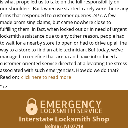
is what propelled us to take on the full responsibility on
our shoulders. Back when we started, rarely were there any
firms that responded to customer queries 24/7. A few
made promising claims, but came nowhere close to
fulfilling them. In fact, when locked out or in need of urgent
locksmith assistance due to any other reason, people had
to wait for a nearby store to open or had to drive up all the
way to a store to find an able technician. But today, we’ve
managed to redefine that arena and have introduced a
customer-oriented service directed at alleviating the stress
associated with such emergencies. How do we do that?
Read on:
click here to read more
" />
Interstate Locksmith Shop
Belmar, NJ 07719