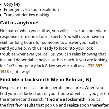
Copy key
Emergency lockout resolution
Transponder key making
Call us
anytime!
No matter when you call us, you will receive an immediate
response from one of our experts. You will never have to
wait for long hours for someone to answer your call or
send you help. With us ready to look into your lock
troubles whenever you call us, you can relax knowing that
fast and dependable help is within reach. If you are looking
for 24/7 emergency lock & key service, call us at
732-357-
1958
right away!
Find Me a Locksmith Me in Belmar, NJ
Desperate times call for desperate measures. When you
find yourself locked out of your home or vehicle, you get on
the internet and search, ‘
find me a locksmith’
. You call
the first few results that pop up and realize soon thereafter