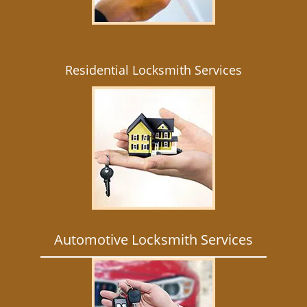
Residential Locksmith Services
Automotive Locksmith Services