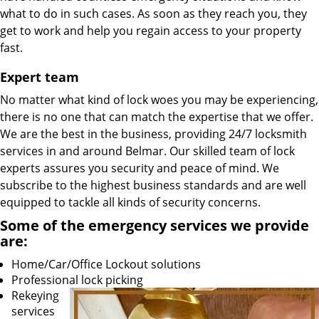
what to do in such cases. As soon as they reach you, they
get to work and help you regain access to your property
fast.
Expert team
No matter what kind of lock woes you may be experiencing,
there is no one that can match the expertise that we offer.
We are the best in the business, providing 24/7 locksmith
services in and around Belmar. Our skilled team of lock
experts assures you security and peace of mind. We
subscribe to the highest business standards and are well
equipped to tackle all kinds of security concerns.
Some of the emergency services we provide
are:
Home/Car/Office Lockout solutions
Professional lock picking
Rekeying
services