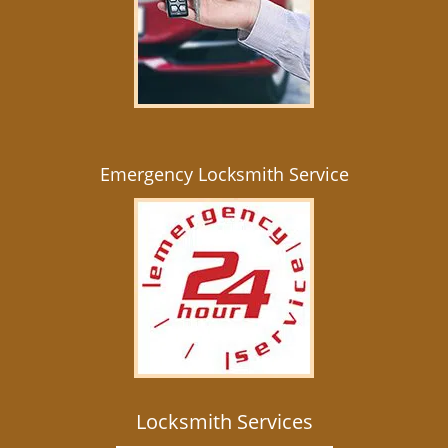
Emergency Locksmith Service
Locksmith Services