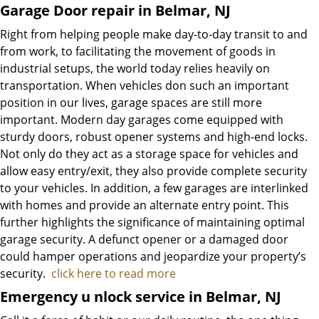
Garage Door repair in Belmar, NJ
Right from helping people make day-to-day transit to and
from work, to facilitating the movement of goods in
industrial setups, the world today relies heavily on
transportation. When vehicles don such an important
position in our lives, garage spaces are still more
important. Modern day garages come equipped with
sturdy doors, robust opener systems and high-end locks.
Not only do they act as a storage space for vehicles and
allow easy entry/exit, they also provide complete security
to your vehicles. In addition, a few garages are interlinked
with homes and provide an alternate entry point. This
further highlights the significance of maintaining optimal
garage security. A defunct opener or a damaged door
could hamper operations and jeopardize your property’s
security.
click here to read more
Emergency u
nlock service in Belmar, NJ