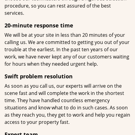
procedure, so you can rest assured of the best
services.
20-minute response time
We will be at your site in less than 20 minutes of your
calling us. We are committed to getting you out of your
trouble at the earliest. In the past ten years of our
work, we have never kept any of our customers waiting
for hours when they needed urgent help.
Swift problem resolution
As soon as you call us, our experts will arrive on the
scene fast and will complete the work in the shortest
time. They have handled countless emergency
situations and know what to do in such cases. As soon
as they reach you, they get to work and help you regain
access to your property fast.
Expert team