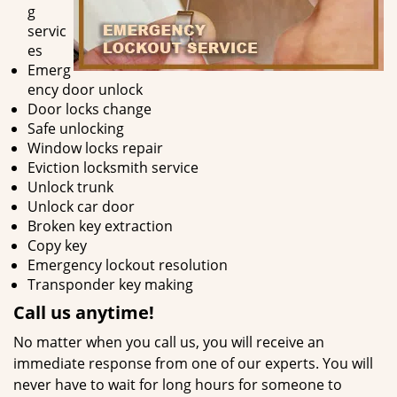
g
servic
es
Emerg
ency door unlock
Door locks change
Safe unlocking
Window locks repair
Eviction locksmith service
Unlock trunk
Unlock car door
Broken key extraction
Copy key
Emergency lockout resolution
Transponder key making
Call us
anytime!
No matter when you call us, you will receive an
immediate response from one of our experts. You will
never have to wait for long hours for someone to