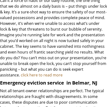
Call it a force of habit or our daily routine, the one thing
that we do almost on a daily basis is – put things under lock
& key. It’s a sure-shot way to ensure the safety of our most-
valued possessions and provides complete peace of mind.
However, it’s when we’re unable to access what’s under
lock & key that threatens to burst our bubble of serenity.
Imagine you’re running late for work and the presentation
that you’d worked on all night is now tucked safely in your
cabinet. The key seems to have vanished into nothingness
and even hours of frantic searching yield no results. What
do you do? You can’t miss out on your presentation, you’re
unable to break open the lock, you can’t stop yourself from
panicking – but what you can do is seek expert
assistance.
click here to read more
Emergency eviction service
in Belmar, NJ
Not all tenant-owner relationships are perfect. The typical
relationships are fraught with disagreements. In some
cases, these disputes are due to poor communication