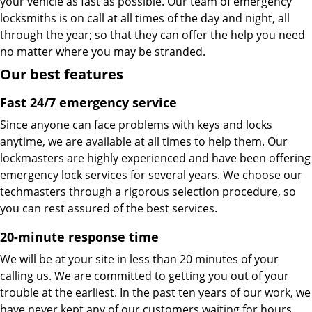
your vehicle as fast as possible. Our team of emergency
locksmiths is on call at all times of the day and night, all
through the year; so that they can offer the help you need
no matter where you may be stranded.
Our best features
Fast 24/7 emergency service
Since anyone can face problems with keys and locks
anytime, we are available at all times to help them. Our
lockmasters are highly experienced and have been offering
emergency lock services for several years. We choose our
techmasters through a rigorous selection procedure, so
you can rest assured of the best services.
20-minute response time
We will be at your site in less than 20 minutes of your
calling us. We are committed to getting you out of your
trouble at the earliest. In the past ten years of our work, we
have never kept any of our customers waiting for hours