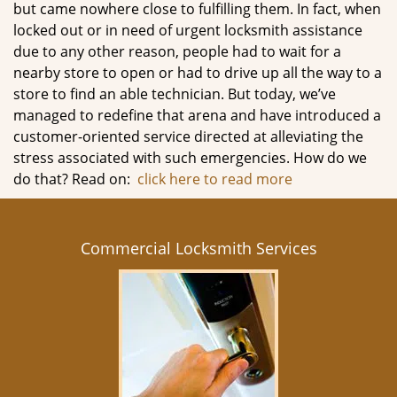
but came nowhere close to fulfilling them. In fact, when
locked out or in need of urgent locksmith assistance
due to any other reason, people had to wait for a
nearby store to open or had to drive up all the way to a
store to find an able technician. But today, we’ve
managed to redefine that arena and have introduced a
customer-oriented service directed at alleviating the
stress associated with such emergencies. How do we
do that? Read on:
click here to read more
Commercial Locksmith Services