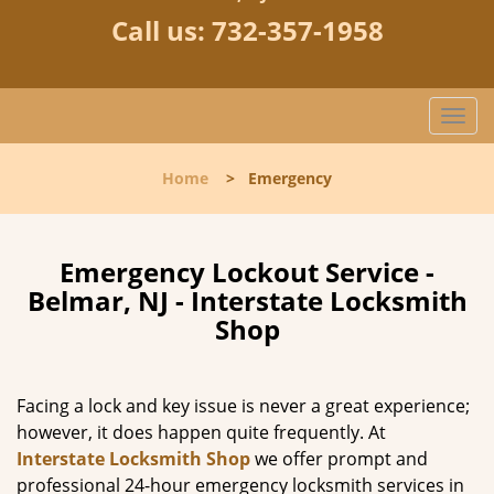
Call us:
732-357-1958
T
o
g
Home
>
Emergency
g
l
e
n
Emergency Lockout Service -
a
Belmar, NJ - Interstate Locksmith
v
Shop
i
g
a
Facing a lock and key issue is never a great experience;
t
however, it does happen quite frequently. At
i
Interstate Locksmith Shop
we offer prompt and
o
n
professional 24-hour emergency locksmith services in