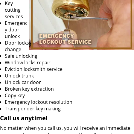
Key
cutting
services
Emergenc
y door
unlock
Door locks
change
Safe unlocking
Window locks repair
Eviction locksmith service
Unlock trunk
Unlock car door
Broken key extraction
Copy key
Emergency lockout resolution
Transponder key making
Call us
anytime!
No matter when you call us, you will receive an immediate