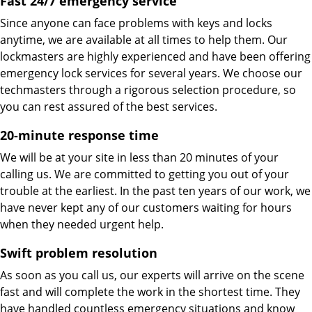
Fast 24/7 emergency service
Since anyone can face problems with keys and locks
anytime, we are available at all times to help them. Our
lockmasters are highly experienced and have been offering
emergency lock services for several years. We choose our
techmasters through a rigorous selection procedure, so
you can rest assured of the best services.
20-minute response time
We will be at your site in less than 20 minutes of your
calling us. We are committed to getting you out of your
trouble at the earliest. In the past ten years of our work, we
have never kept any of our customers waiting for hours
when they needed urgent help.
Swift problem resolution
As soon as you call us, our experts will arrive on the scene
fast and will complete the work in the shortest time. They
have handled countless emergency situations and know