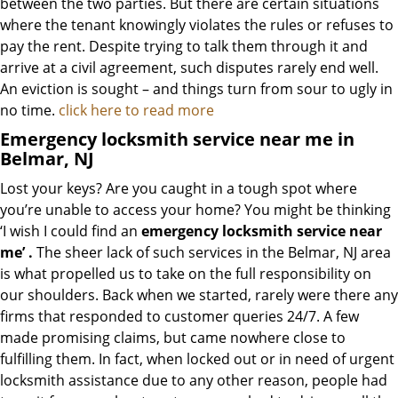
between the two parties. But there are certain situations
where the tenant knowingly violates the rules or refuses to
pay the rent. Despite trying to talk them through it and
arrive at a civil agreement, such disputes rarely end well.
An eviction is sought – and things turn from sour to ugly in
no time.
click here to read more
Emergency locksmith service near me in
Belmar, NJ
Lost your keys? Are you caught in a tough spot where
you’re unable to access your home? You might be thinking
‘I wish I could find an
emergency locksmith service near
me’
.
The sheer lack of such services in the Belmar, NJ area
is what propelled us to take on the full responsibility on
our shoulders. Back when we started, rarely were there any
firms that responded to customer queries 24/7. A few
made promising claims, but came nowhere close to
fulfilling them. In fact, when locked out or in need of urgent
locksmith assistance due to any other reason, people had