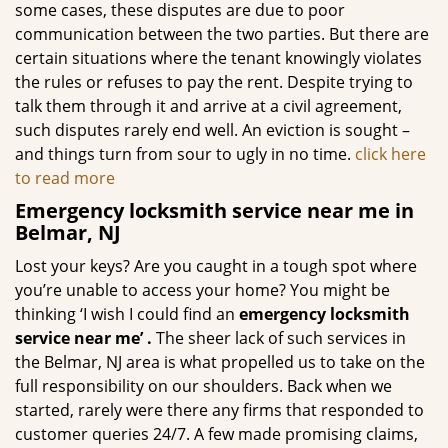
some cases, these disputes are due to poor
communication between the two parties. But there are
certain situations where the tenant knowingly violates
the rules or refuses to pay the rent. Despite trying to
talk them through it and arrive at a civil agreement,
such disputes rarely end well. An eviction is sought –
and things turn from sour to ugly in no time.
click here
to read more
Emergency locksmith service near me in
Belmar, NJ
Lost your keys? Are you caught in a tough spot where
you’re unable to access your home? You might be
thinking ‘I wish I could find an
emergency locksmith
service near me’
.
The sheer lack of such services in
the Belmar, NJ area is what propelled us to take on the
full responsibility on our shoulders. Back when we
started, rarely were there any firms that responded to
customer queries 24/7. A few made promising claims,