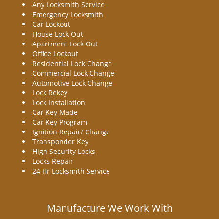
Any Locksmith Service
Emergency Locksmith
Car Lockout
House Lock Out
Apartment Lock Out
Office Lockout
Residential Lock Change
Commercial Lock Change
Automotive Lock Change
Lock Rekey
Lock Installation
Car Key Made
Car Key Program
Ignition Repair/ Change
Transponder Key
High Security Locks
Locks Repair
24 Hr Locksmith Service
Manufacture We Work With