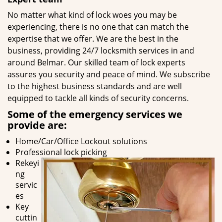
No matter what kind of lock woes you may be
experiencing, there is no one that can match the
expertise that we offer. We are the best in the
business, providing 24/7 locksmith services in and
around Belmar. Our skilled team of lock experts
assures you security and peace of mind. We subscribe
to the highest business standards and are well
equipped to tackle all kinds of security concerns.
Some of the emergency services we
provide are:
Home/Car/Office Lockout solutions
Professional lock picking
Rekeyi
ng
servic
es
Key
cuttin