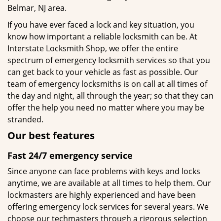
Belmar, NJ area.
If you have ever faced a lock and key situation, you
know how important a reliable locksmith can be. At
Interstate Locksmith Shop, we offer the entire
spectrum of emergency locksmith services so that you
can get back to your vehicle as fast as possible. Our
team of emergency locksmiths is on call at all times of
the day and night, all through the year; so that they can
offer the help you need no matter where you may be
stranded.
Our best features
Fast 24/7 emergency service
Since anyone can face problems with keys and locks
anytime, we are available at all times to help them. Our
lockmasters are highly experienced and have been
offering emergency lock services for several years. We
choose our techmasters through a rigorous selection