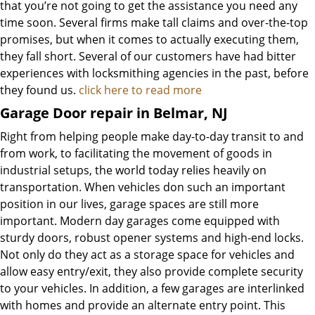
that you’re not going to get the assistance you need any
time soon. Several firms make tall claims and over-the-top
promises, but when it comes to actually executing them,
they fall short. Several of our customers have had bitter
experiences with locksmithing agencies in the past, before
they found us.
click here to read more
Garage Door repair in Belmar, NJ
Right from helping people make day-to-day transit to and
from work, to facilitating the movement of goods in
industrial setups, the world today relies heavily on
transportation. When vehicles don such an important
position in our lives, garage spaces are still more
important. Modern day garages come equipped with
sturdy doors, robust opener systems and high-end locks.
Not only do they act as a storage space for vehicles and
allow easy entry/exit, they also provide complete security
to your vehicles. In addition, a few garages are interlinked
with homes and provide an alternate entry point. This