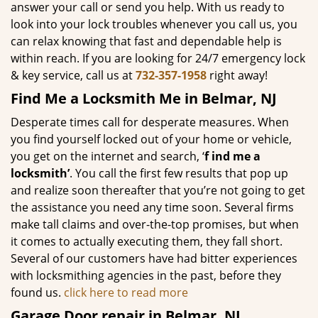
answer your call or send you help. With us ready to
look into your lock troubles whenever you call us, you
can relax knowing that fast and dependable help is
within reach. If you are looking for 24/7 emergency lock
& key service, call us at
732-357-1958
right away!
Find Me a Locksmith Me in Belmar, NJ
Desperate times call for desperate measures. When
you find yourself locked out of your home or vehicle,
you get on the internet and search, ‘
f
ind me a
locksmith’
. You call the first few results that pop up
and realize soon thereafter that you’re not going to get
the assistance you need any time soon. Several firms
make tall claims and over-the-top promises, but when
it comes to actually executing them, they fall short.
Several of our customers have had bitter experiences
with locksmithing agencies in the past, before they
found us.
click here to read more
Garage Door repair in Belmar, NJ