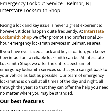
Emergency Lockout Service - Belmar, NJ -
Interstate Locksmith Shop
Facing a lock and key issue is never a great experience;
however, it does happen quite frequently. At
Interstate
Locksmith Shop
we offer prompt and professional 24-
hour emergency locksmith services in Belmar, NJ area.
If you have ever faced a lock and key situation, you know
how important a reliable locksmith can be. At Interstate
Locksmith Shop, we offer the entire spectrum of
emergency locksmith services so that you can get back to
your vehicle as fast as possible. Our team of emergency
locksmiths is on call at all times of the day and night, all
through the year; so that they can offer the help you need
no matter where you may be stranded.
Our best features