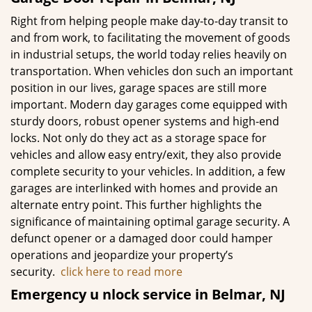
Right from helping people make day-to-day transit to
and from work, to facilitating the movement of goods
in industrial setups, the world today relies heavily on
transportation. When vehicles don such an important
position in our lives, garage spaces are still more
important. Modern day garages come equipped with
sturdy doors, robust opener systems and high-end
locks. Not only do they act as a storage space for
vehicles and allow easy entry/exit, they also provide
complete security to your vehicles. In addition, a few
garages are interlinked with homes and provide an
alternate entry point. This further highlights the
significance of maintaining optimal garage security. A
defunct opener or a damaged door could hamper
operations and jeopardize your property’s
security.
click here to read more
Emergency u
nlock service in Belmar, NJ