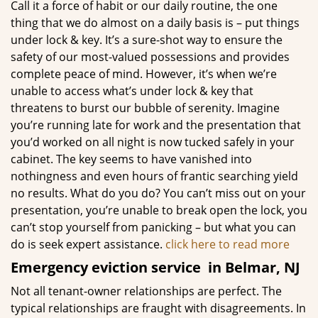
Call it a force of habit or our daily routine, the one
thing that we do almost on a daily basis is – put things
under lock & key. It’s a sure-shot way to ensure the
safety of our most-valued possessions and provides
complete peace of mind. However, it’s when we’re
unable to access what’s under lock & key that
threatens to burst our bubble of serenity. Imagine
you’re running late for work and the presentation that
you’d worked on all night is now tucked safely in your
cabinet. The key seems to have vanished into
nothingness and even hours of frantic searching yield
no results. What do you do? You can’t miss out on your
presentation, you’re unable to break open the lock, you
can’t stop yourself from panicking – but what you can
do is seek expert assistance.
click here to read more
Emergency eviction service
in Belmar, NJ
Not all tenant-owner relationships are perfect. The
typical relationships are fraught with disagreements. In