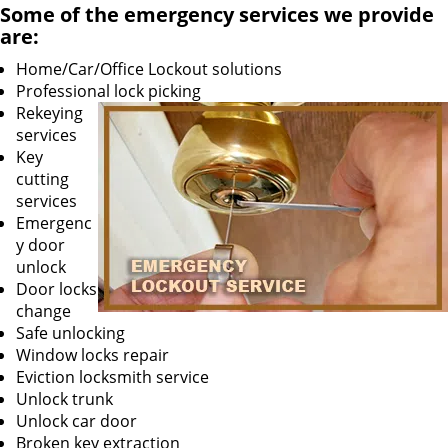
Some of the emergency services we provide
are:
Home/Car/Office Lockout solutions
Professional lock picking
Rekeying
services
Key
cutting
services
Emergenc
y door
unlock
Door locks
change
Safe unlocking
Window locks repair
Eviction locksmith service
Unlock trunk
Unlock car door
Broken key extraction