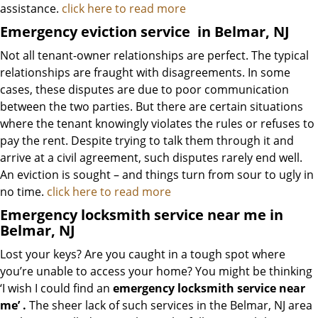
assistance.
click here to read more
Emergency eviction service
in Belmar, NJ
Not all tenant-owner relationships are perfect. The typical
relationships are fraught with disagreements. In some
cases, these disputes are due to poor communication
between the two parties. But there are certain situations
where the tenant knowingly violates the rules or refuses to
pay the rent. Despite trying to talk them through it and
arrive at a civil agreement, such disputes rarely end well.
An eviction is sought – and things turn from sour to ugly in
no time.
click here to read more
Emergency locksmith service near me in
Belmar, NJ
Lost your keys? Are you caught in a tough spot where
you’re unable to access your home? You might be thinking
‘I wish I could find an
emergency locksmith service near
me’
.
The sheer lack of such services in the Belmar, NJ area