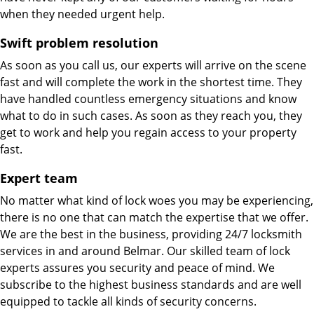
when they needed urgent help.
Swift problem resolution
As soon as you call us, our experts will arrive on the scene
fast and will complete the work in the shortest time. They
have handled countless emergency situations and know
what to do in such cases. As soon as they reach you, they
get to work and help you regain access to your property
fast.
Expert team
No matter what kind of lock woes you may be experiencing,
there is no one that can match the expertise that we offer.
We are the best in the business, providing 24/7 locksmith
services in and around Belmar. Our skilled team of lock
experts assures you security and peace of mind. We
subscribe to the highest business standards and are well
equipped to tackle all kinds of security concerns.