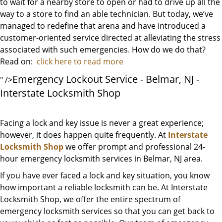
to wait for a nearby store to open or had to drive up all the
way to a store to find an able technician. But today, we’ve
managed to redefine that arena and have introduced a
customer-oriented service directed at alleviating the stress
associated with such emergencies. How do we do that?
Read on:
click here to read more
Emergency Lockout Service - Belmar, NJ -
" />
Interstate Locksmith Shop
Facing a lock and key issue is never a great experience;
however, it does happen quite frequently. At
Interstate
Locksmith Shop
we offer prompt and professional 24-
hour emergency locksmith services in Belmar, NJ area.
If you have ever faced a lock and key situation, you know
how important a reliable locksmith can be. At Interstate
Locksmith Shop, we offer the entire spectrum of
emergency locksmith services so that you can get back to