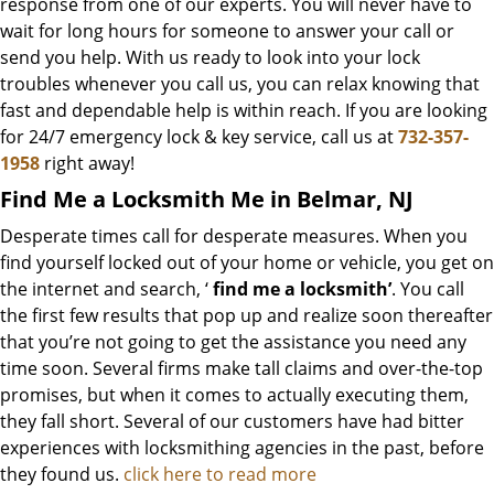
response from one of our experts. You will never have to
wait for long hours for someone to answer your call or
send you help. With us ready to look into your lock
troubles whenever you call us, you can relax knowing that
fast and dependable help is within reach. If you are looking
for 24/7 emergency lock & key service, call us at
732-357-
1958
right away!
Find Me a Locksmith Me in Belmar, NJ
Desperate times call for desperate measures. When you
find yourself locked out of your home or vehicle, you get on
the internet and search, ‘
find me a locksmith’
. You call
the first few results that pop up and realize soon thereafter
that you’re not going to get the assistance you need any
time soon. Several firms make tall claims and over-the-top
promises, but when it comes to actually executing them,
they fall short. Several of our customers have had bitter
experiences with locksmithing agencies in the past, before
they found us.
click here to read more