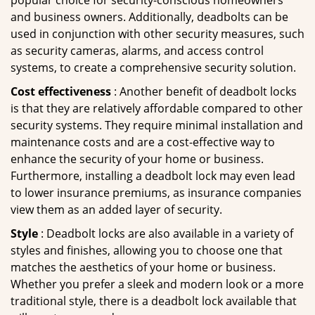
popular choice for security-conscious homeowners
and business owners. Additionally, deadbolts can be
used in conjunction with other security measures, such
as security cameras, alarms, and access control
systems, to create a comprehensive security solution.
Cost effectiveness
: Another benefit of deadbolt locks
is that they are relatively affordable compared to other
security systems. They require minimal installation and
maintenance costs and are a cost-effective way to
enhance the security of your home or business.
Furthermore, installing a deadbolt lock may even lead
to lower insurance premiums, as insurance companies
view them as an added layer of security.
Style
: Deadbolt locks are also available in a variety of
styles and finishes, allowing you to choose one that
matches the aesthetics of your home or business.
Whether you prefer a sleek and modern look or a more
traditional style, there is a deadbolt lock available that