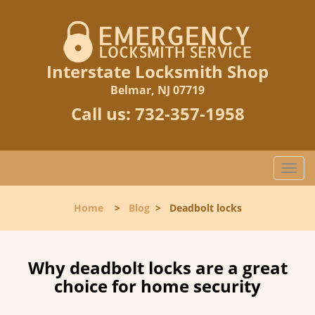
Interstate Locksmith Shop
Belmar, NJ 07719
Call us:
732-357-1958
T
o
g
Home
>
Blog
>
Deadbolt locks
g
l
e
n
Why deadbolt locks are a great
a
choice for home security
v
i