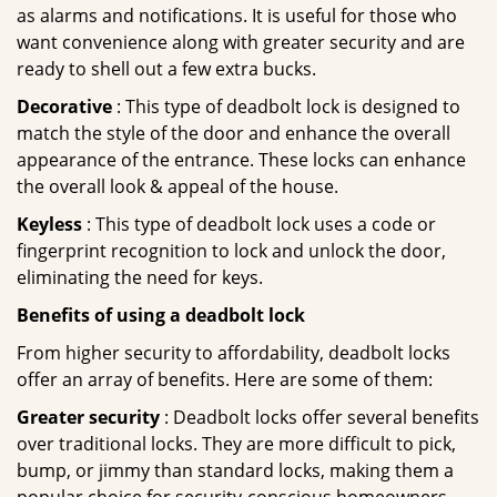
as alarms and notifications. It is useful for those who
want convenience along with greater security and are
ready to shell out a few extra bucks.
Decorative
: This type of deadbolt lock is designed to
match the style of the door and enhance the overall
appearance of the entrance. These locks can enhance
the overall look & appeal of the house.
Keyless
: This type of deadbolt lock uses a code or
fingerprint recognition to lock and unlock the door,
eliminating the need for keys.
Benefits of using a deadbolt lock
From higher security to affordability, deadbolt locks
offer an array of benefits. Here are some of them:
Greater security
: Deadbolt locks offer several benefits
over traditional locks. They are more difficult to pick,
bump, or jimmy than standard locks, making them a