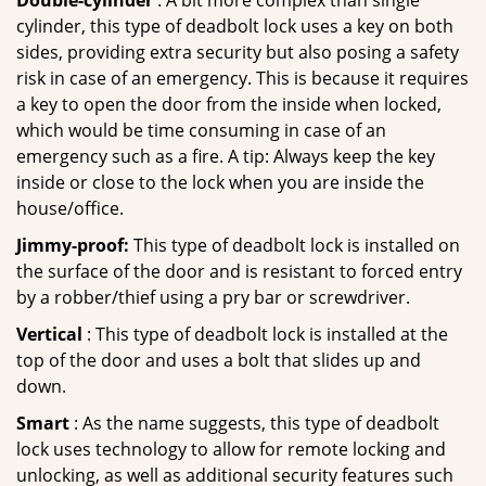
Double-cylinder
: A bit more complex than single
cylinder, this type of deadbolt lock uses a key on both
sides, providing extra security but also posing a safety
risk in case of an emergency. This is because it requires
a key to open the door from the inside when locked,
which would be time consuming in case of an
emergency such as a fire. A tip: Always keep the key
inside or close to the lock when you are inside the
house/office.
Jimmy-proof:
This type of deadbolt lock is installed on
the surface of the door and is resistant to forced entry
by a robber/thief using a pry bar or screwdriver.
Vertical
: This type of deadbolt lock is installed at the
top of the door and uses a bolt that slides up and
down.
Smart
: As the name suggests, this type of deadbolt
lock uses technology to allow for remote locking and
unlocking, as well as additional security features such