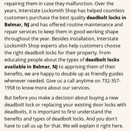
repairing them in case they malfunction. Over the
years, Interstate Locksmith Shop has helped countless
customers purchase the best quality
deadbolt locks in
Belmar, NJ
and has offered routine maintenance and
repair services to keep them in good working shape
throughout the year. Besides installation, Interstate
Locksmith Shop experts also help customers choose
the right deadbolt locks for their property. From
educating people about the types of
deadbolt locks
available in Belmar, NJ
to apprising them of their
benefits, we are happy to double up as friendly guides
whenever needed. Give us a call anytime on 732-357-
1958 to know more about our services.
But before you make a decision about buying a new
deadbolt lock or replacing your existing door locks with
deadbolts, it is important to first understand the
benefits and types of deadbolt locks. And you don't
have to call us up for that. We will explain it right here.