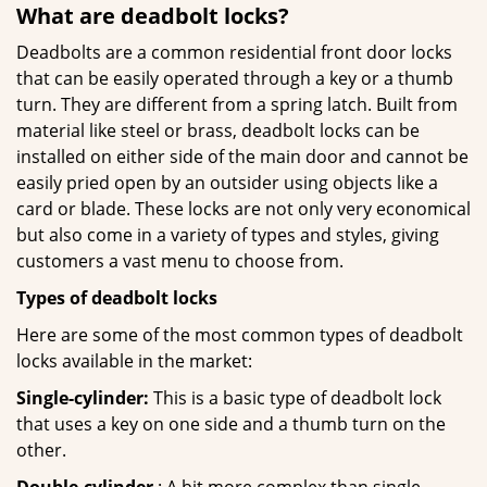
What are deadbolt locks?
Deadbolts are a common residential front door locks
that can be easily operated through a key or a thumb
turn. They are different from a spring latch. Built from
material like steel or brass, deadbolt locks can be
installed on either side of the main door and cannot be
easily pried open by an outsider using objects like a
card or blade. These locks are not only very economical
but also come in a variety of types and styles, giving
customers a vast menu to choose from.
Types of deadbolt locks
Here are some of the most common types of deadbolt
locks available in the market:
Single-cylinder:
This is a basic type of deadbolt lock
that uses a key on one side and a thumb turn on the
other.