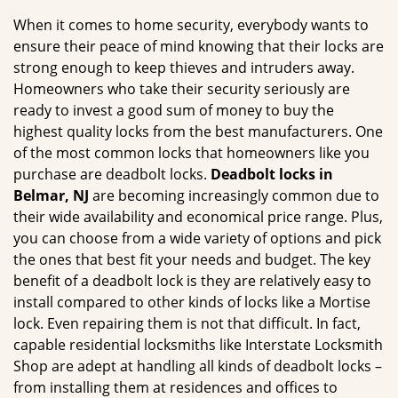
g
When it comes to home security, everybody wants to
a
ensure their peace of mind knowing that their locks are
t
strong enough to keep thieves and intruders away.
i
Homeowners who take their security seriously are
o
ready to invest a good sum of money to buy the
n
highest quality locks from the best manufacturers. One
of the most common locks that homeowners like you
purchase are deadbolt locks.
Deadbolt locks in
Belmar, NJ
are becoming increasingly common due to
their wide availability and economical price range. Plus,
you can choose from a wide variety of options and pick
the ones that best fit your needs and budget. The key
benefit of a deadbolt lock is they are relatively easy to
install compared to other kinds of locks like a Mortise
lock. Even repairing them is not that difficult. In fact,
capable residential locksmiths like Interstate Locksmith
Shop are adept at handling all kinds of deadbolt locks –
from installing them at residences and offices to