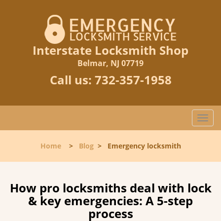
Interstate Locksmith Shop
Belmar, NJ 07719
Call us:
732-357-1958
T
o
g
Home
>
Blog
>
Emergency locksmith
g
l
e
n
How pro locksmiths deal with lock
a
& key emergencies: A 5-step
v
process
i