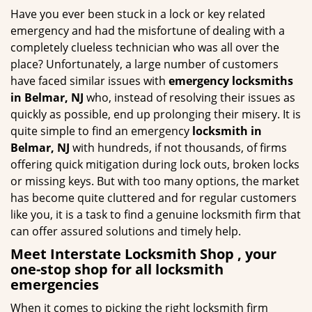
g
Have you ever been stuck in a lock or key related
a
emergency and had the misfortune of dealing with a
t
completely clueless technician who was all over the
i
place? Unfortunately, a large number of customers
o
have faced similar issues with
emergency locksmiths
n
in Belmar, NJ
who, instead of resolving their issues as
quickly as possible, end up prolonging their misery. It is
quite simple to find an emergency
locksmith in
Belmar, NJ
with hundreds, if not thousands, of firms
offering quick mitigation during lock outs, broken locks
or missing keys. But with too many options, the market
has become quite cluttered and for regular customers
like you, it is a task to find a genuine locksmith firm that
can offer assured solutions and timely help.
Meet Interstate Locksmith Shop , your
one-stop shop for all locksmith
emergencies
When it comes to picking the right locksmith firm