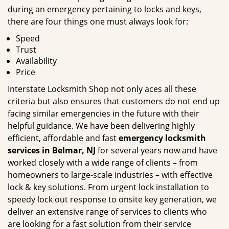
during an emergency pertaining to locks and keys,
there are four things one must always look for:
Speed
Trust
Availability
Price
Interstate Locksmith Shop not only aces all these
criteria but also ensures that customers do not end up
facing similar emergencies in the future with their
helpful guidance. We have been delivering highly
efficient, affordable and fast
emergency locksmith
services in Belmar, NJ
for several years now and have
worked closely with a wide range of clients – from
homeowners to large-scale industries – with effective
lock & key solutions. From urgent lock installation to
speedy lock out response to onsite key generation, we
deliver an extensive range of services to clients who
are looking for a fast solution from their service