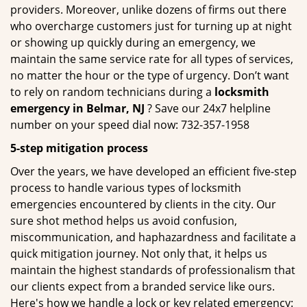
providers. Moreover, unlike dozens of firms out there
who overcharge customers just for turning up at night
or showing up quickly during an emergency, we
maintain the same service rate for all types of services,
no matter the hour or the type of urgency. Don’t want
to rely on random technicians during a
locksmith
emergency in Belmar, NJ
? Save our 24x7 helpline
number on your speed dial now: 732-357-1958
5-step mitigation process
Over the years, we have developed an efficient five-step
process to handle various types of locksmith
emergencies encountered by clients in the city. Our
sure shot method helps us avoid confusion,
miscommunication, and haphazardness and facilitate a
quick mitigation journey. Not only that, it helps us
maintain the highest standards of professionalism that
our clients expect from a branded service like ours.
Here's how we handle a lock or key related emergency: