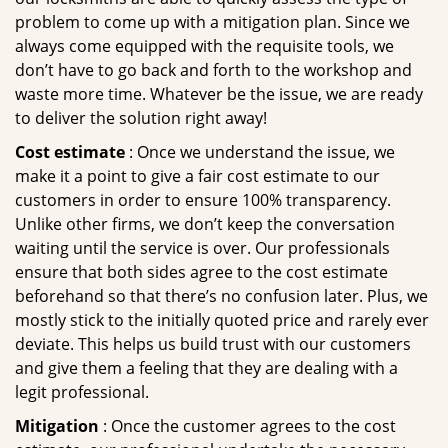
problem to come up with a mitigation plan. Since we
always come equipped with the requisite tools, we
don’t have to go back and forth to the workshop and
waste more time. Whatever be the issue, we are ready
to deliver the solution right away!
Cost estimate
: Once we understand the issue, we
make it a point to give a fair cost estimate to our
customers in order to ensure 100% transparency.
Unlike other firms, we don’t keep the conversation
waiting until the service is over. Our professionals
ensure that both sides agree to the cost estimate
beforehand so that there’s no confusion later. Plus, we
mostly stick to the initially quoted price and rarely ever
deviate. This helps us build trust with our customers
and give them a feeling that they are dealing with a
legit professional.
Mitigation
: Once the customer agrees to the cost