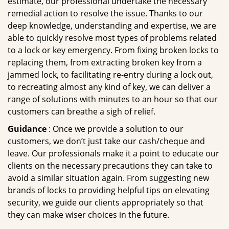
estimate, our professional undertake the necessary
remedial action to resolve the issue. Thanks to our
deep knowledge, understanding and expertise, we are
able to quickly resolve most types of problems related
to a lock or key emergency. From fixing broken locks to
replacing them, from extracting broken key from a
jammed lock, to facilitating re-entry during a lock out,
to recreating almost any kind of key, we can deliver a
range of solutions with minutes to an hour so that our
customers can breathe a sigh of relief.
Guidance
: Once we provide a solution to our
customers, we don’t just take our cash/cheque and
leave. Our professionals make it a point to educate our
clients on the necessary precautions they can take to
avoid a similar situation again. From suggesting new
brands of locks to providing helpful tips on elevating
security, we guide our clients appropriately so that
they can make wiser choices in the future.