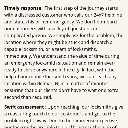
Timely response
: The first step of the journey starts
with a distressed customer who calls our 24x7 helpline
and states his or her emergency. We don’t bombard
our customers with a volley of questions or
complicated jargon. We simply ask for the problem, the
location where they might be stuck and dispatch a
capable locksmith, or a team of locksmiths,
immediately. We understand the value of time during
an emergency locksmith situation and remain ever-
ready to serve anywhere in the city. In fact, with the
help of our mobile locksmith vans, we can reach any
location within Belmar, NJ in a matter of minutes,
ensuring that our clients don’t have to wait one extra
second than required.
Swift assessment
: Upon reaching, our locksmiths give
a reassuring touch to our customers and get to the
problem right away. Due to their immense expertise,
our locksmiths are able to quickly assess the type of